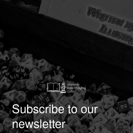
Subscribe to our
newsletter