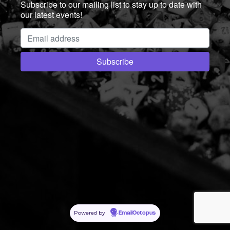
Subscribe to our mailing list to stay up to date with
our latest events!
Powered by
EmailOctopus